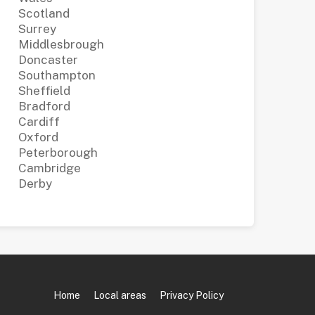
Scotland
Surrey
Middlesbrough
Doncaster
Southampton
Sheffield
Bradford
Cardiff
Oxford
Peterborough
Cambridge
Derby
Home
Local areas
Privacy Policy