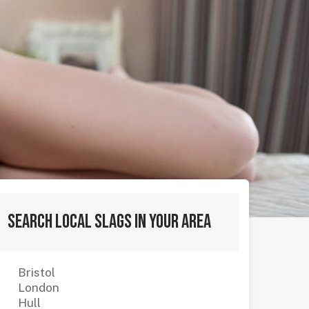
Search local slags in your area
Bristol
London
Hull