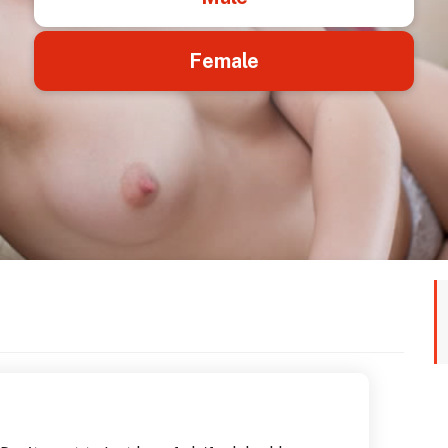
Female