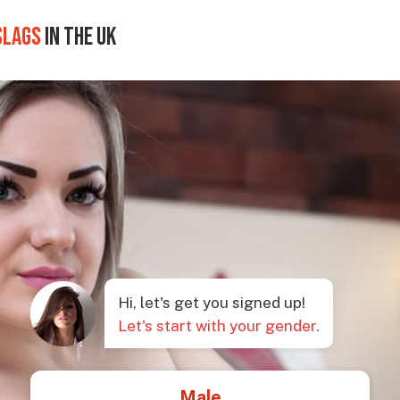
SLAGS
IN THE UK
Hi, let's get you signed up!
Let's start with your gender.
Male