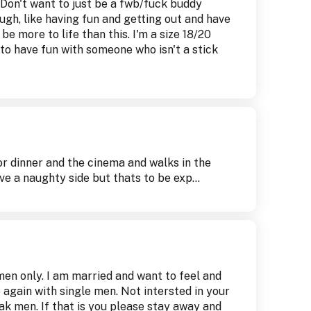
Don't want to just be a fwb/fuck buddy
augh, like having fun and getting out and have
e more to life than this. I'm a size 18/20
e to have fun with someone who isn't a stick
for dinner and the cinema and walks in the
ve a naughty side but thats to be exp...
men only. I am married and want to feel and
e again with single men. Not intersted in your
eak men. If that is you please stay away and