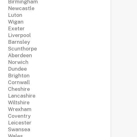
Birmingham
Newcastle
Luton
Wigan
Exeter
Liverpool
Barnsley
Scunthorpe
Aberdeen
Norwich
Dundee
Brighton
Cornwall
Cheshire
Lancashire
Wiltshire
Wrexham
Coventry
Leicester
Swansea
Wales