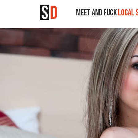
MEET AND FUCK
LOCAL 