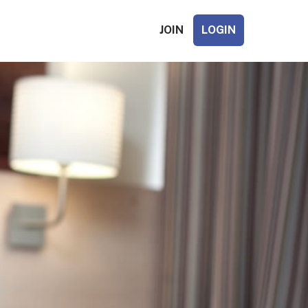
JOIN
LOGIN