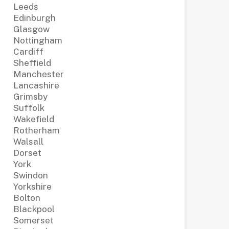
Leeds
Edinburgh
Glasgow
Nottingham
Cardiff
Sheffield
Manchester
Lancashire
Grimsby
Suffolk
Wakefield
Rotherham
Walsall
Dorset
York
Swindon
Yorkshire
Bolton
Blackpool
Somerset