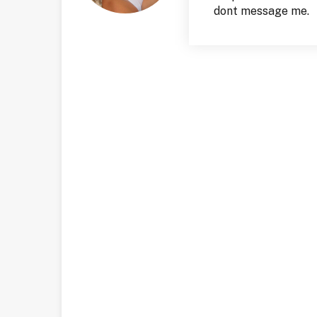
dont message me.