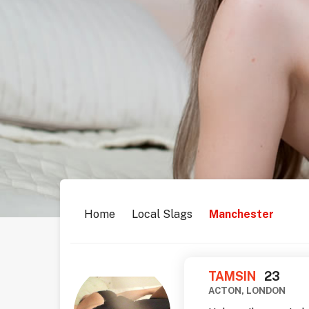
Home
Local Slags
Manchester
TAMSIN
23
ACTON, LONDON