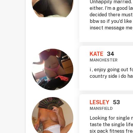
Unhappily married. 
either. I'm a good l
decided there must b
bbw so if you'd lik
insect message me
KATE
34
MANCHESTER
i , enjoy going out 
country side i do ha
LESLEY
53
MANSFIELD
Looking for single 
taste the single lif
six pack fitness fr