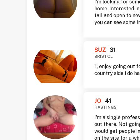
I'm looking for som
home. Interested in
tall and open to ne
you can see some in
SUZ
31
BRISTOL
i , enjoy going out 
country side i do ha
JO
41
HASTINGS
I'm a single profes
out there. Not goi
would get people in
on the site for a w