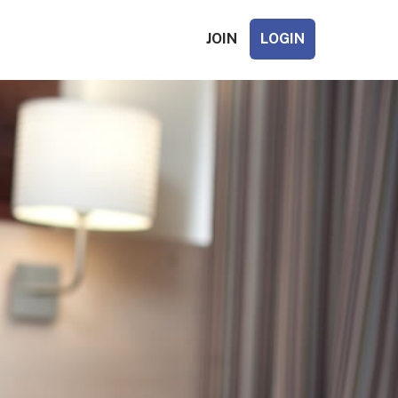
JOIN
LOGIN