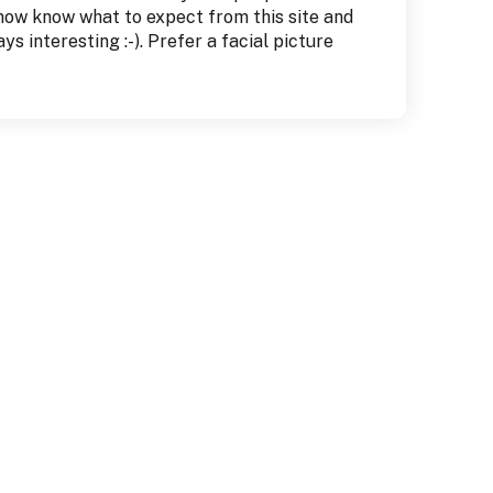
 now know what to expect from this site and
s interesting :-). Prefer a facial picture