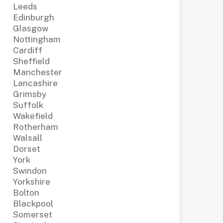
Leeds
Edinburgh
Glasgow
Nottingham
Cardiff
Sheffield
Manchester
Lancashire
Grimsby
Suffolk
Wakefield
Rotherham
Walsall
Dorset
York
Swindon
Yorkshire
Bolton
Blackpool
Somerset