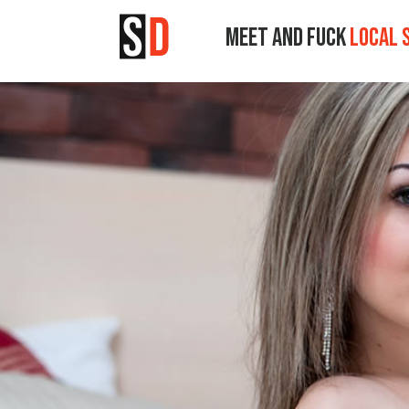
MEET AND FUCK
LOCAL 