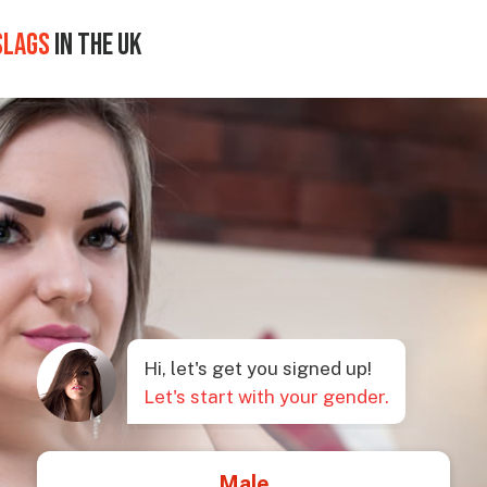
SLAGS
IN THE UK
Hi, let's get you signed up!
Let's start with your gender.
Male