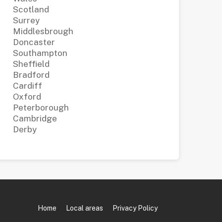
Scotland
Surrey
Middlesbrough
Doncaster
Southampton
Sheffield
Bradford
Cardiff
Oxford
Peterborough
Cambridge
Derby
Home
Local areas
Privacy Policy