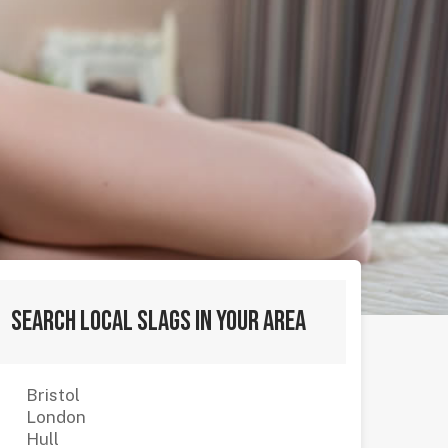
Search local slags in your area
Bristol
London
Hull