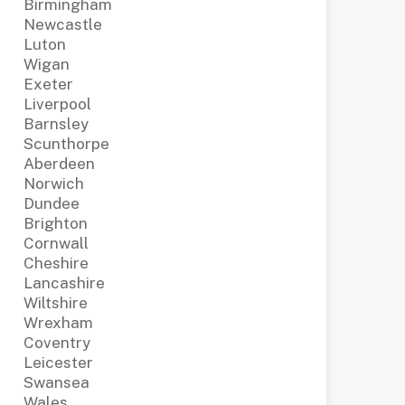
Birmingham
Newcastle
Luton
Wigan
Exeter
Liverpool
Barnsley
Scunthorpe
Aberdeen
Norwich
Dundee
Brighton
Cornwall
Cheshire
Lancashire
Wiltshire
Wrexham
Coventry
Leicester
Swansea
Wales