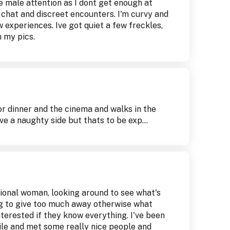
e male attention as I dont get enough at
 chat and discreet encounters. I'm curvy and
w experiences. Ive got quiet a few freckles,
 my pics.
for dinner and the cinema and walks in the
ve a naughty side but thats to be exp...
sional woman, looking around to see what's
ng to give too much away otherwise what
terested if they know everything. I've been
hile and met some really nice people and