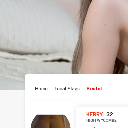
Home
Local Slags
Bristol
KERRY
32
HIGH WYCOMBE