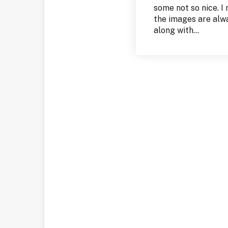
some not so nice. I
the images are alway
along with...