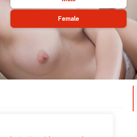
Female